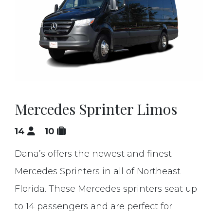
Mercedes Sprinter Limos
14
10
Dana’s offers the newest and finest
Mercedes Sprinters in all of Northeast
Florida. These Mercedes sprinters seat up
to 14 passengers and are perfect for