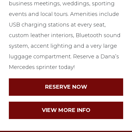
business meetings, weddings, sporting
events and local tours. Amenities include
USB charging stations at every seat,
custom leather interiors, Bluetooth sound
system, accent lighting and a very large
luggage compartment. Reserve a Dana’s
Mercedes sprinter today!
RESERVE NOW
VIEW MORE INFO