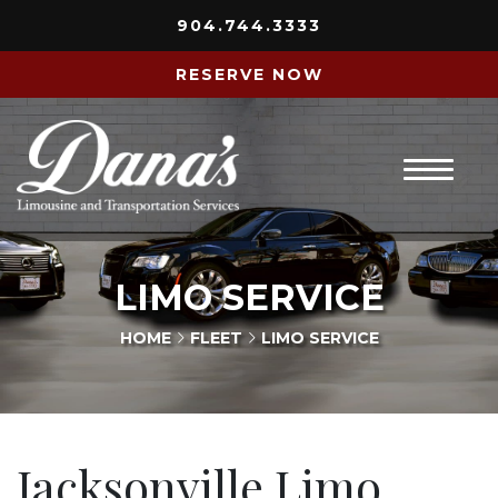
904.744.3333
RESERVE NOW
Home
LIMO SERVICE
About Us
HOME
FLEET
LIMO SERVICE
Services
Fleet
Jacksonville Limo