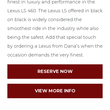
finest in luxury and performance in the
Lexus LS 460. The Lexus LS offered in black
on black is widely considered the
smoothest ride in the industry while also
being the safest. Add that special touch
by ordering a Lexus from Dana’s when the
occasion demands the very finest.
RESERVE NOW
VIEW MORE INFO