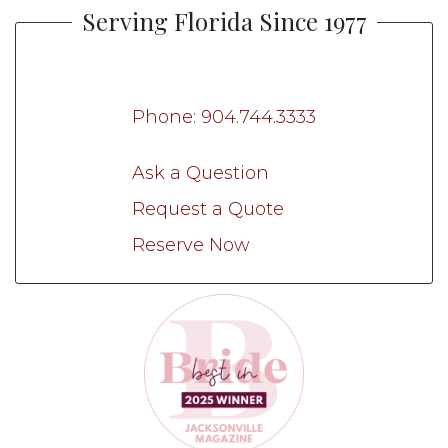
Serving Florida Since 1977
Phone: 904.744.3333
Ask a Question
Request a Quote
Reserve Now