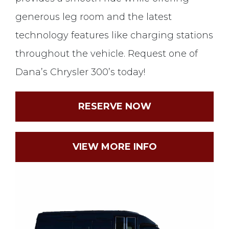
generous leg room and the latest
technology features like charging stations
throughout the vehicle. Request one of
Dana’s Chrysler 300’s today!
RESERVE NOW
VIEW MORE INFO