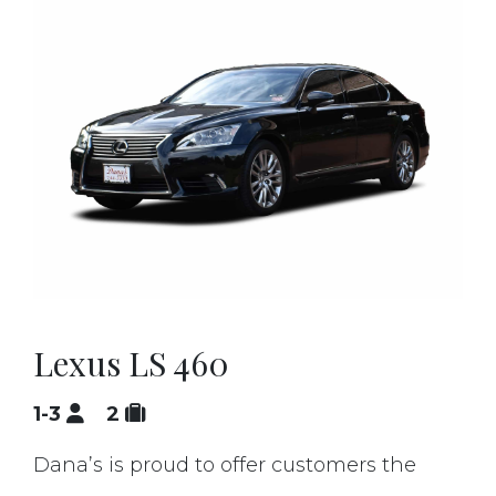
Lexus LS 460
1-3
2
Dana’s is proud to offer customers the