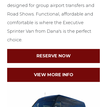
designed for group airport transfers and
Road Shows. Functional, affordable and
comfortable is where the Executive
Sprinter Van from Dana's is the perfect
choice.
RESERVE NOW
VIEW MORE INFO