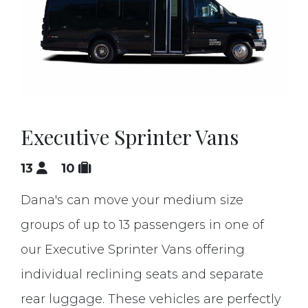
Executive Sprinter Vans
13
10
Dana's can move your medium size
groups of up to 13 passengers in one of
our Executive Sprinter Vans offering
individual reclining seats and separate
rear luggage. These vehicles are perfectly