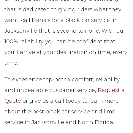
that is dedicated to giving riders what they
want, call Dana’s for a black car service in
Jacksonville that is second to none. With our
100% reliability you can be confident that
you’ll arrive at your destination on time, every
time.
To experience top-notch comfort, reliability,
and unbeatable customer service,
Request a
Quote
or give us a call today to learn more
about the best black car service and limo
service in Jacksonville and North Florida.