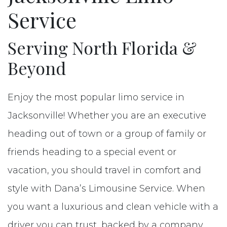
Reserve
Service
Contact
Serving North Florida &
Beyond
Enjoy the most popular limo service in
Jacksonville! Whether you are an executive
heading out of town or a group of family or
friends heading to a special event or
vacation, you should travel in comfort and
style with Dana’s Limousine Service. When
you want a luxurious and clean vehicle with a
driver you can trust, backed by a company