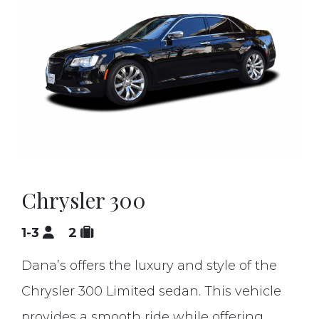
Chrysler 300
1-3
2
Dana’s offers the luxury and style of the
Chrysler 300 Limited sedan. This vehicle
provides a smooth ride while offering