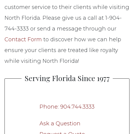
customer service to their clients while visiting
North Florida. Please give us a call at 1-904-
744-3333 or send a message through our
Contact Form
to discover how we can help
ensure your clients are treated like royalty
while visiting North Florida!
Serving Florida Since 1977
Phone: 904.744.3333
Ask a Question