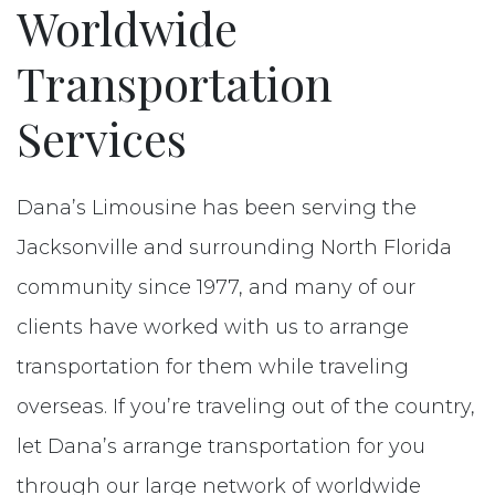
Reserve
Worldwide
Transportation
Contact
Services
Dana’s Limousine has been serving the
Jacksonville and surrounding North Florida
community since 1977, and many of our
clients have worked with us to arrange
transportation for them while traveling
overseas. If you’re traveling out of the country,
let Dana’s arrange transportation for you
through our large network of worldwide