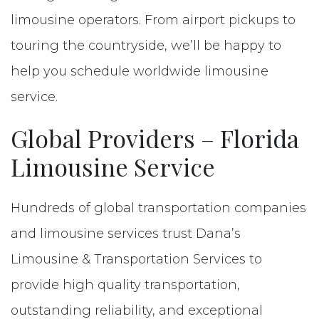
limousine operators. From airport pickups to
touring the countryside, we’ll be happy to
help you schedule worldwide limousine
service.
Global Providers – Florida
Limousine Service
Hundreds of global transportation companies
and limousine services trust Dana’s
Limousine & Transportation Services to
provide high quality transportation,
outstanding reliability, and exceptional