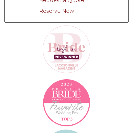
Request a Quote
Reserve Now