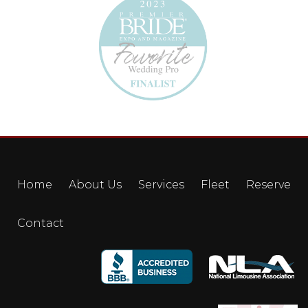
Home
About Us
Services
Fleet
Reserve
Contact