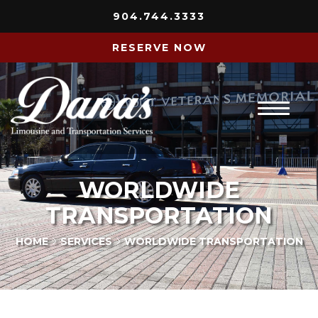
904.744.3333
RESERVE NOW
Home
WORLDWIDE
About Us
TRANSPORTATION
Services
HOME
SERVICES
WORLDWIDE TRANSPORTATION
Fleet